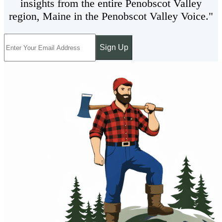
insights from the entire Penobscot Valley
region, Maine in the Penobscot Valley Voice."
Sign Up