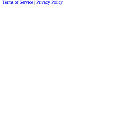
Terms of Service
|
Privacy Policy