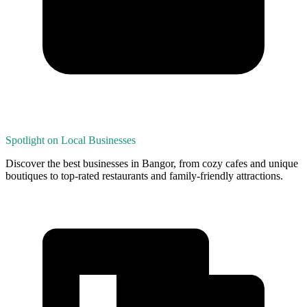
Spotlight on Local Businesses
Discover the best businesses in Bangor, from cozy cafes and unique
boutiques to top-rated restaurants and family-friendly attractions.