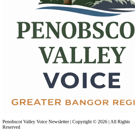
Penobscot Valley Voice Newsletter | Copyright © 2026 | All Rights
Reserved