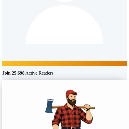
Join 25,698
Active Readers