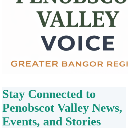
Stay Connected to
Penobscot Valley
News,
Events, and Stories