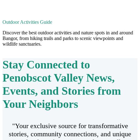
Outdoor Activities Guide
Discover the best outdoor activities and nature spots in and around
Bangor, from hiking trails and parks to scenic viewpoints and
wildlife sanctuaries.
Stay Connected to
Penobscot Valley
News,
Events, and Stories from
Your Neighbors
"Your exclusive source for transformative
stories, community connections, and unique