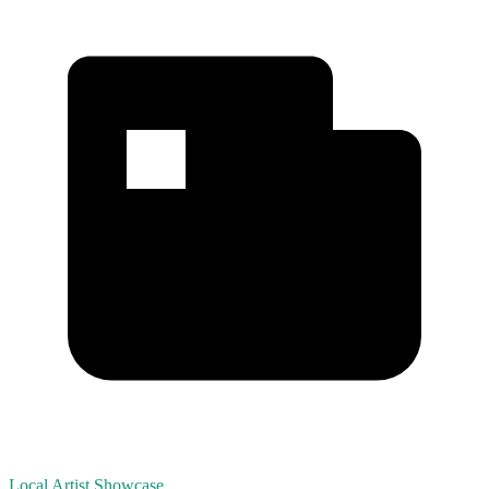
Local Artist Showcase