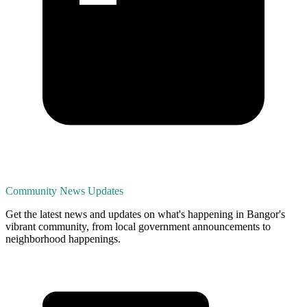
Community News Updates
Get the latest news and updates on what's happening in Bangor's
vibrant community, from local government announcements to
neighborhood happenings.