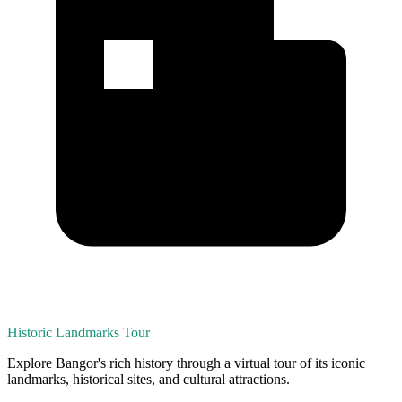
Historic Landmarks Tour
Explore Bangor's rich history through a virtual tour of its iconic
landmarks, historical sites, and cultural attractions.