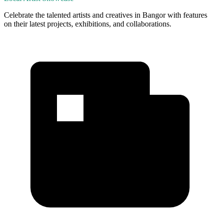
Celebrate the talented artists and creatives in Bangor with features
on their latest projects, exhibitions, and collaborations.