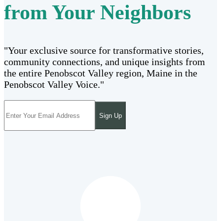
from Your Neighbors
"Your exclusive source for transformative stories,
community connections, and unique insights from
the entire Penobscot Valley region, Maine in the
Penobscot Valley Voice."
Sign Up