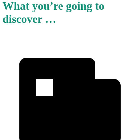
What you’re going to
discover …