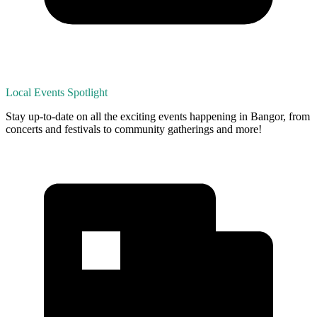
Local Events Spotlight
Stay up-to-date on all the exciting events happening in Bangor, from
concerts and festivals to community gatherings and more!