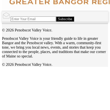
Subscribe
© 2026 Penobscot Valley Voice.
Penobscot Valley Voice is your friendly guide to life in greater
Bangor and the Penobscot valley. With a warm, community-first
tone, we bring you local news, events, and stories that keep you
connected to the people, places, and traditions that make our corner
of Maine so special.
© 2026 Penobscot Valley Voice.