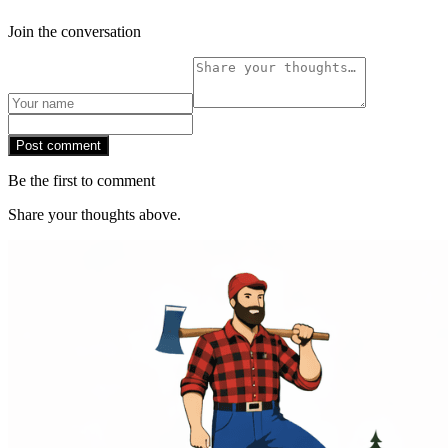
Join the conversation
Post comment
Be the first to comment
Share your thoughts above.