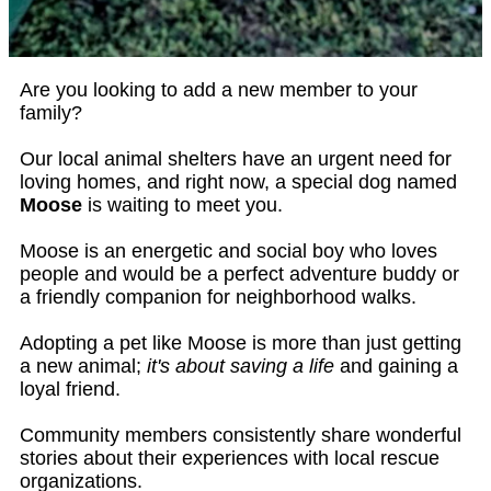
Are you looking to add a new member to your
family?
Our local animal shelters have an urgent need for
loving homes, and right now, a special dog named
Moose
is waiting to meet you.
Moose is an energetic and social boy who loves
people and would be a perfect adventure buddy or
a friendly companion for neighborhood walks.
Adopting a pet like Moose is more than just getting
a new animal;
it's about saving a life
and gaining a
loyal friend.
Community members consistently share wonderful
stories about their experiences with local rescue
organizations.