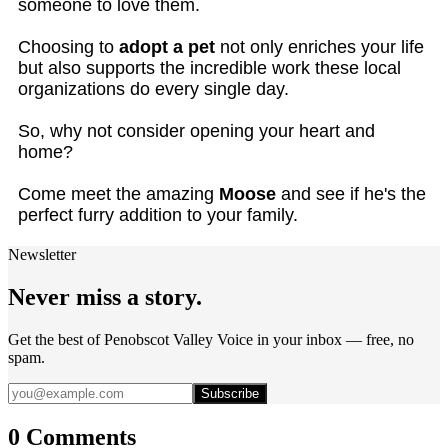
someone to love them.
Choosing to
adopt a pet
not only enriches your life
but also supports the incredible work these local
organizations do every single day.
So, why not consider opening your heart and
home?
Come meet the amazing
Moose
and see if he's the
perfect furry addition to your family.
Newsletter
Never miss a story.
Get the best of Penobscot Valley Voice in your inbox — free, no
spam.
Subscribe
0 Comments