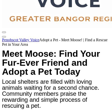
Penobscot Valley Voice
Adopt a Pet - Meet Moose! | Find a Rescue
Pet in Your Area
Meet Moose: Find Your
Fur-Ever Friend and
Adopt a Pet Today
Local shelters are filled with loving
animals waiting for a second chance.
Community members praise the
rewarding and simple process of
rescuing a pet.