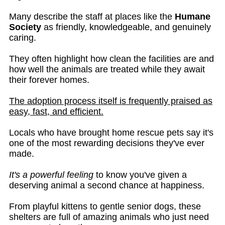
Many describe the staff at places like the
Humane
Society
as friendly, knowledgeable, and genuinely
caring.
They often highlight how clean the facilities are and
how well the animals are treated while they await
their forever homes.
The adoption process itself is frequently praised as
easy, fast, and efficient.
Locals who have brought home rescue pets say it's
one of the most rewarding decisions they've ever
made.
It's a powerful feeling
to know you've given a
deserving animal a second chance at happiness.
From playful kittens to gentle senior dogs, these
shelters are full of amazing animals who just need