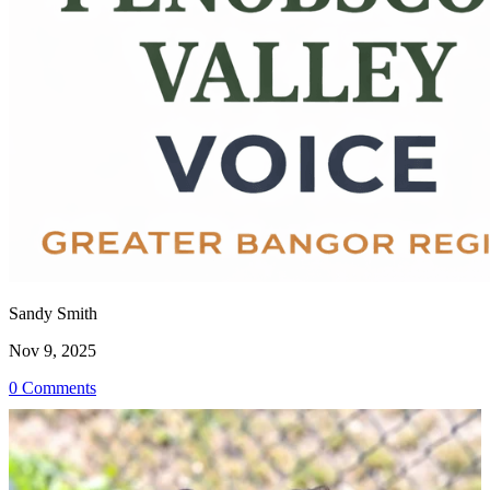
Sandy Smith
Nov 9, 2025
0 Comments