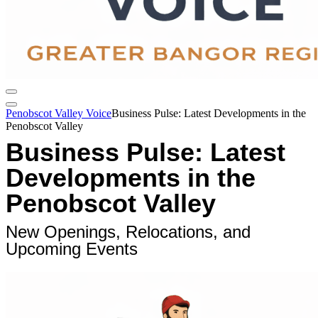
Penobscot Valley Voice
Business Pulse: Latest Developments in the
Penobscot Valley
Business Pulse: Latest
Developments in the
Penobscot Valley
New Openings, Relocations, and
Upcoming Events