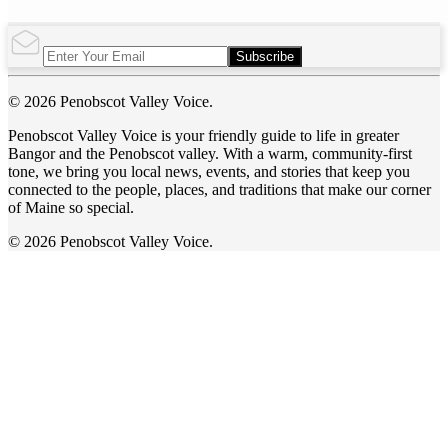
Subscribe
© 2026 Penobscot Valley Voice.
Penobscot Valley Voice is your friendly guide to life in greater
Bangor and the Penobscot valley. With a warm, community-first
tone, we bring you local news, events, and stories that keep you
connected to the people, places, and traditions that make our corner
of Maine so special.
© 2026 Penobscot Valley Voice.