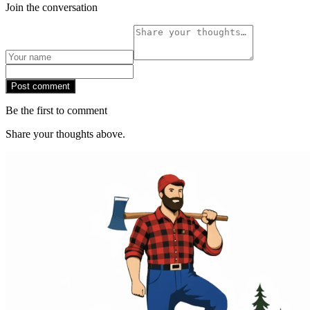
Join the conversation
Post comment
Be the first to comment
Share your thoughts above.