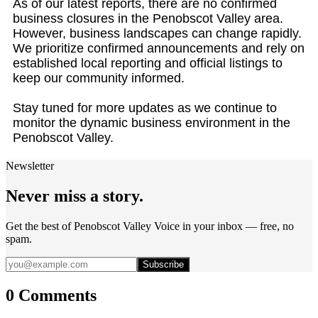
As of our latest reports, there are no confirmed
business closures in the Penobscot Valley area.
However, business landscapes can change rapidly.
We prioritize confirmed announcements and rely on
established local reporting and official listings to
keep our community informed.
Stay tuned for more updates as we continue to
monitor the dynamic business environment in the
Penobscot Valley.
Newsletter
Never miss a story.
Get the best of Penobscot Valley Voice in your inbox — free, no
spam.
Subscribe
0 Comments