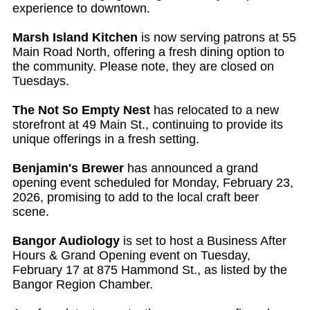
experience to downtown.
Marsh Island Kitchen
is now serving patrons at 55
Main Road North, offering a fresh dining option to
the community. Please note, they are closed on
Tuesdays.
The Not So Empty Nest
has relocated to a new
storefront at 49 Main St., continuing to provide its
unique offerings in a fresh setting.
Benjamin's Brewer
has announced a grand
opening event scheduled for Monday, February 23,
2026, promising to add to the local craft beer
scene.
Bangor Audiology
is set to host a Business After
Hours & Grand Opening event on Tuesday,
February 17 at 875 Hammond St., as listed by the
Bangor Region Chamber.