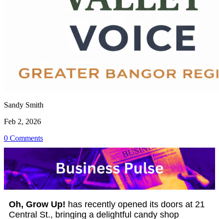
Sandy Smith
Feb 2, 2026
0 Comments
Oh, Grow Up!
has recently opened its doors at 21
Central St., bringing a delightful candy shop