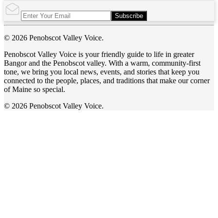
Subscribe
© 2026 Penobscot Valley Voice.
Penobscot Valley Voice is your friendly guide to life in greater
Bangor and the Penobscot valley. With a warm, community-first
tone, we bring you local news, events, and stories that keep you
connected to the people, places, and traditions that make our corner
of Maine so special.
© 2026 Penobscot Valley Voice.