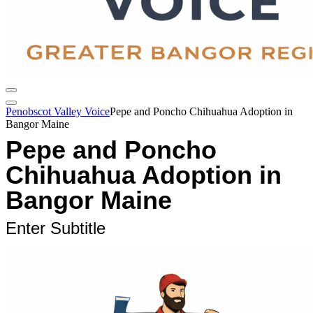
Penobscot Valley Voice
Pepe and Poncho Chihuahua Adoption in
Bangor Maine
Pepe and Poncho
Chihuahua Adoption in
Bangor Maine
Enter Subtitle