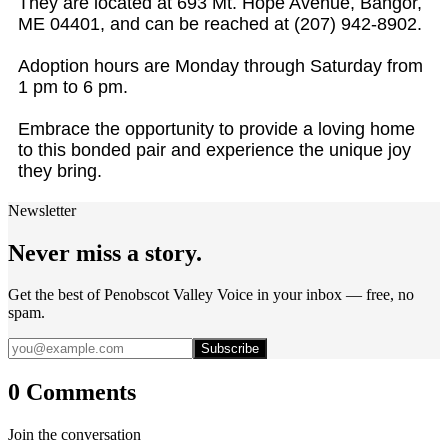
They are located at 693 Mt. Hope Avenue, Bangor,
ME 04401, and can be reached at (207) 942-8902.
Adoption hours are Monday through Saturday from
1 pm to 6 pm.
Embrace the opportunity to provide a loving home
to this bonded pair and experience the unique joy
they bring.
Newsletter
Never miss a story.
Get the best of Penobscot Valley Voice in your inbox — free, no
spam.
Subscribe
0 Comments
Join the conversation