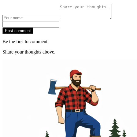
Post comment
Be the first to comment
Share your thoughts above.