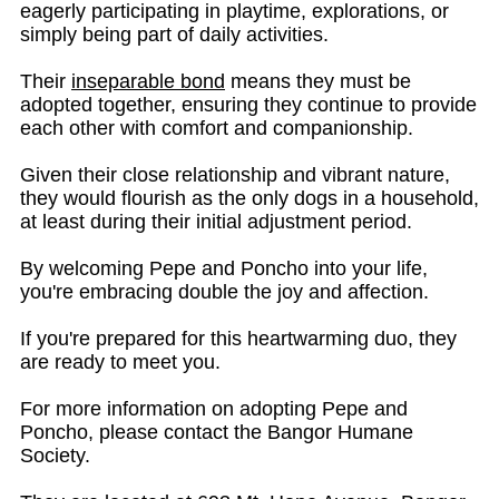
eagerly participating in playtime, explorations, or
simply being part of daily activities.
Their
inseparable bond
means they must be
adopted together, ensuring they continue to provide
each other with comfort and companionship.
Given their close relationship and vibrant nature,
they would flourish as the only dogs in a household,
at least during their initial adjustment period.
By welcoming Pepe and Poncho into your life,
you're embracing double the joy and affection.
If you're prepared for this heartwarming duo, they
are ready to meet you.
For more information on adopting Pepe and
Poncho, please contact the Bangor Humane
Society.