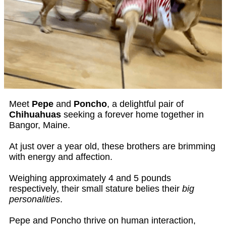
Meet
Pepe
and
Poncho
, a delightful pair of
Chihuahuas
seeking a forever home together in
Bangor, Maine.
At just over a year old, these brothers are brimming
with energy and affection.
Weighing approximately 4 and 5 pounds
respectively, their small stature belies their
big
personalities
.
Pepe and Poncho thrive on human interaction,