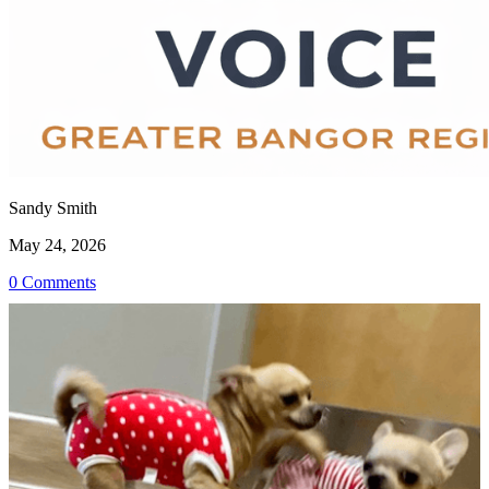
Sandy Smith
May 24, 2026
0 Comments