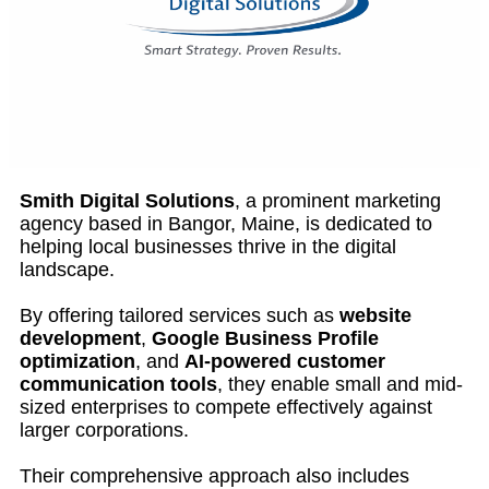
Smith Digital Solutions
, a prominent marketing
agency based in Bangor, Maine, is dedicated to
helping local businesses thrive in the digital
landscape.
By offering tailored services such as
website
development
,
Google Business Profile
optimization
, and
AI-powered customer
communication tools
, they enable small and mid-
sized enterprises to compete effectively against
larger corporations.
Their comprehensive approach also includes