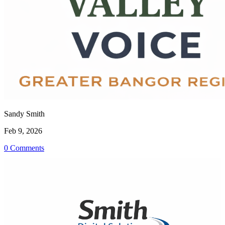
Sandy Smith
Feb 9, 2026
0 Comments