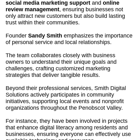
social media marketing support
and
online
review management
, ensuring businesses not
only attract new customers but also build lasting
trust within their communities.
Founder
Sandy Smith
emphasizes the importance
of personal service and local relationships.
The team collaborates closely with business
owners to understand their unique goals and
challenges, crafting customized marketing
strategies that deliver tangible results.
Beyond their professional services, Smith Digital
Solutions actively participates in community
initiatives, supporting local events and nonprofit
organizations throughout the Penobscot Valley.
For instance, they have been involved in projects
that enhance digital literacy among residents and
businesses, ensuring everyone can effectively use