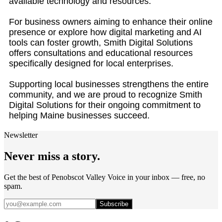
available technology and resources.
For business owners aiming to enhance their online
presence or explore how digital marketing and AI
tools can foster growth, Smith Digital Solutions
offers consultations and educational resources
specifically designed for local enterprises.
Supporting local businesses strengthens the entire
community, and we are proud to recognize Smith
Digital Solutions for their ongoing commitment to
helping Maine businesses succeed.
Newsletter
Never miss a story.
Get the best of Penobscot Valley Voice in your inbox — free, no
spam.
Subscribe