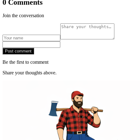
0 Comments
Join the conversation
Post comment
Be the first to comment
Share your thoughts above.