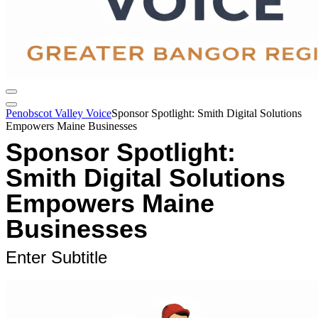
Penobscot Valley Voice
Sponsor Spotlight: Smith Digital Solutions
Empowers Maine Businesses
Sponsor Spotlight:
Smith Digital Solutions
Empowers Maine
Businesses
Enter Subtitle