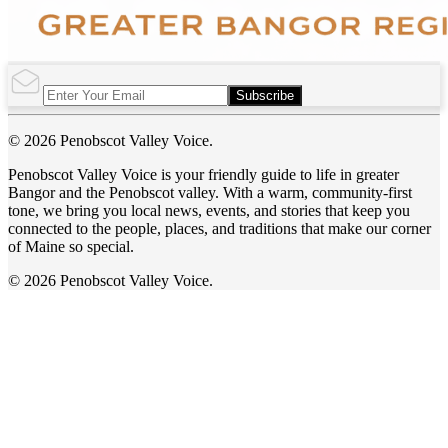
Subscribe
© 2026 Penobscot Valley Voice.
Penobscot Valley Voice is your friendly guide to life in greater
Bangor and the Penobscot valley. With a warm, community-first
tone, we bring you local news, events, and stories that keep you
connected to the people, places, and traditions that make our corner
of Maine so special.
© 2026 Penobscot Valley Voice.