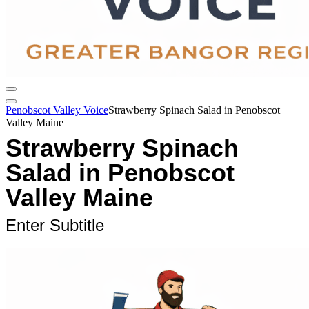
Penobscot Valley Voice
Strawberry Spinach Salad in Penobscot
Valley Maine
Strawberry Spinach
Salad in Penobscot
Valley Maine
Enter Subtitle