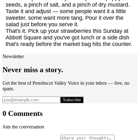
seeds, a pinch of salt, and a pinch of dry mustard.
Taste it and adjust — some people want it a little
sweeter, some want more tang. Pour it over the
salad just before you serve it.
That's it. Pick up your strawberries this Sunday at
Abbott Square and you've got lunch or a side dish
that's ready before the market bag hits the counter.
Newsletter
Never miss a story.
Get the best of Penobscot Valley Voice in your inbox — free, no
spam.
Subscribe
0 Comments
Join the conversation