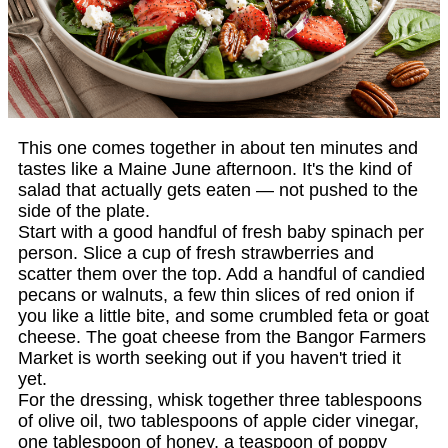
This one comes together in about ten minutes and
tastes like a Maine June afternoon. It's the kind of
salad that actually gets eaten — not pushed to the
side of the plate.
Start with a good handful of fresh baby spinach per
person. Slice a cup of fresh strawberries and
scatter them over the top. Add a handful of candied
pecans or walnuts, a few thin slices of red onion if
you like a little bite, and some crumbled feta or goat
cheese. The goat cheese from the Bangor Farmers
Market is worth seeking out if you haven't tried it
yet.
For the dressing, whisk together three tablespoons
of olive oil, two tablespoons of apple cider vinegar,
one tablespoon of honey, a teaspoon of poppy