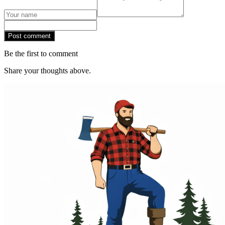
Post comment
Be the first to comment
Share your thoughts above.