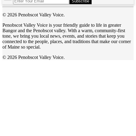
Subscribe
© 2026 Penobscot Valley Voice.
Penobscot Valley Voice is your friendly guide to life in greater
Bangor and the Penobscot valley. With a warm, community-first
tone, we bring you local news, events, and stories that keep you
connected to the people, places, and traditions that make our corner
of Maine so special.
© 2026 Penobscot Valley Voice.