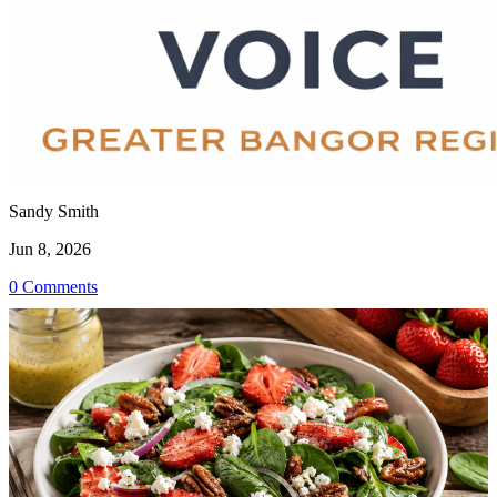
Sandy Smith
Jun 8, 2026
0 Comments