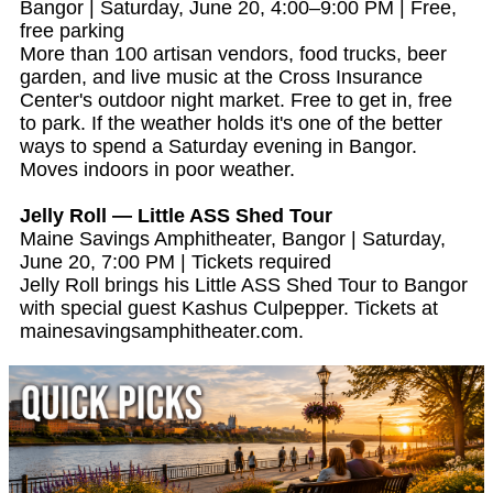
Bangor | Saturday, June 20, 4:00–9:00 PM | Free,
free parking
More than 100 artisan vendors, food trucks, beer
garden, and live music at the Cross Insurance
Center's outdoor night market. Free to get in, free
to park. If the weather holds it's one of the better
ways to spend a Saturday evening in Bangor.
Moves indoors in poor weather.
Jelly Roll — Little ASS Shed Tour
Maine Savings Amphitheater, Bangor | Saturday,
June 20, 7:00 PM | Tickets required
Jelly Roll brings his Little ASS Shed Tour to Bangor
with special guest Kashus Culpepper. Tickets at
mainesavingsamphitheater.com.