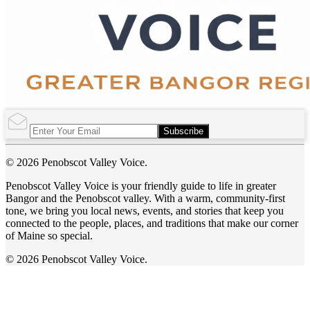
Subscribe
© 2026 Penobscot Valley Voice.
Penobscot Valley Voice is your friendly guide to life in greater
Bangor and the Penobscot valley. With a warm, community-first
tone, we bring you local news, events, and stories that keep you
connected to the people, places, and traditions that make our corner
of Maine so special.
© 2026 Penobscot Valley Voice.