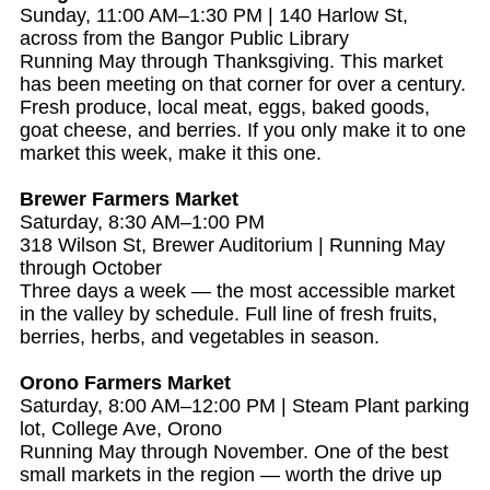
Sunday, 11:00 AM–1:30 PM | 140 Harlow St,
across from the Bangor Public Library
Running May through Thanksgiving. This market
has been meeting on that corner for over a century.
Fresh produce, local meat, eggs, baked goods,
goat cheese, and berries. If you only make it to one
market this week, make it this one.
Brewer Farmers Market
Saturday, 8:30 AM–1:00 PM
318 Wilson St, Brewer Auditorium | Running May
through October
Three days a week — the most accessible market
in the valley by schedule. Full line of fresh fruits,
berries, herbs, and vegetables in season.
Orono Farmers Market
Saturday, 8:00 AM–12:00 PM | Steam Plant parking
lot, College Ave, Orono
Running May through November. One of the best
small markets in the region — worth the drive up