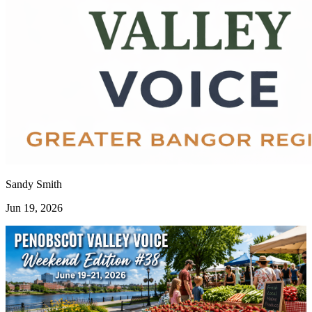
Sandy Smith
Jun 19, 2026