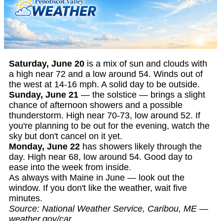
Saturday, June 20
is a mix of sun and clouds with
a high near 72 and a low around 54. Winds out of
the west at 14-16 mph. A solid day to be outside.
Sunday, June 21
— the solstice — brings a slight
chance of afternoon showers and a possible
thunderstorm. High near 70-73, low around 52. If
you're planning to be out for the evening, watch the
sky but don't cancel on it yet.
Monday, June 22
has showers likely through the
day. High near 68, low around 54. Good day to
ease into the week from inside.
As always with Maine in June — look out the
window. If you don't like the weather, wait five
minutes.
Source: National Weather Service, Caribou, ME —
weather.gov/car