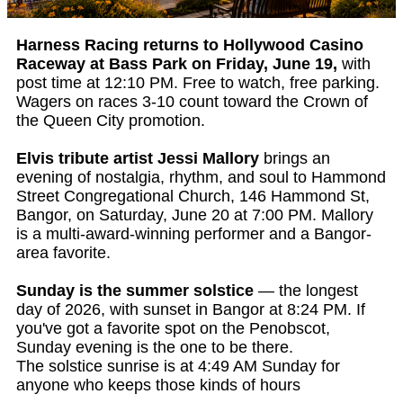
Harness Racing returns to Hollywood Casino
Raceway at Bass Park on Friday, June 19,
with
post time at 12:10 PM. Free to watch, free parking.
Wagers on races 3-10 count toward the Crown of
the Queen City promotion.
Elvis tribute artist Jessi Mallory
brings an
evening of nostalgia, rhythm, and soul to Hammond
Street Congregational Church, 146 Hammond St,
Bangor, on Saturday, June 20 at 7:00 PM. Mallory
is a multi-award-winning performer and a Bangor-
area favorite.
Sunday is the summer solstice
— the longest
day of 2026, with sunset in Bangor at 8:24 PM. If
you've got a favorite spot on the Penobscot,
Sunday evening is the one to be there.
The solstice sunrise is at 4:49 AM Sunday for
anyone who keeps those kinds of hours