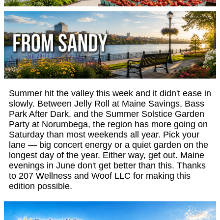
Summer hit the valley this week and it didn't ease in
slowly. Between Jelly Roll at Maine Savings, Bass
Park After Dark, and the Summer Solstice Garden
Party at Norumbega, the region has more going on
Saturday than most weekends all year. Pick your
lane — big concert energy or a quiet garden on the
longest day of the year. Either way, get out. Maine
evenings in June don't get better than this. Thanks
to 207 Wellness and Woof LLC for making this
edition possible.