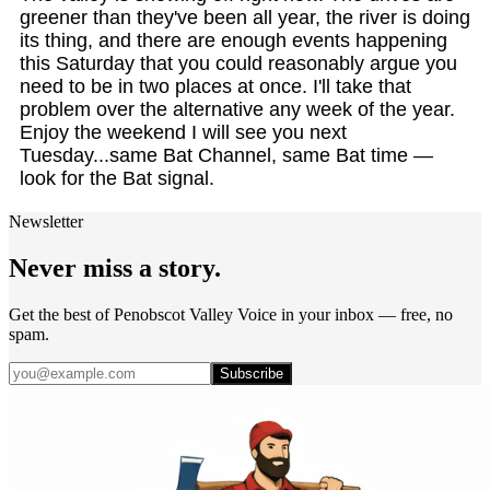
greener than they've been all year, the river is doing
its thing, and there are enough events happening
this Saturday that you could reasonably argue you
need to be in two places at once. I'll take that
problem over the alternative any week of the year.
Enjoy the weekend I will see you next
Tuesday...same Bat Channel, same Bat time —
look for the Bat signal.
Newsletter
Never miss a story.
Get the best of Penobscot Valley Voice in your inbox — free, no
spam.
Subscribe