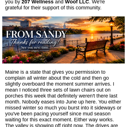
you by
207 Wellness
and
Woof LLC
. We're
grateful for their support of this community.
Maine is a state that gives you permission to
complain all winter about the cold and then go
slightly overboard the moment summer arrives. I
mean I noticed three sets of lawn chairs out on
porches this week that definitely weren't there last
month. Nobody eases into June up here. You either
missed winter so much you burst into it sideways or
you've been pacing yourself since mud season
waiting for this exact moment. Either way works.
The valley is showing off right now. The drives are