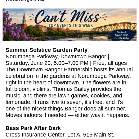
Summer Solstice Garden Party
Norumbega Parkway, Downtown Bangor |
Saturday, June 20, 5:00–7:00 PM | Free, all ages
The Downtown Bangor Partnership hosts its annual
celebration in the gardens at Norumbega Parkway,
right in the heart of downtown. The flowers are in
full bloom, violinist Thomas Bailey provides the
music, and there are lawn games, cookies, and
lemonade. It runs five to seven, it's free, and it's
one of the nicest things Bangor does all summer.
Moves indoors if needed — either way it happens.
Bass Park After Dark
Cross Insurance Center, Lot A, 515 Main St,