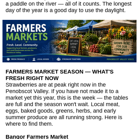
a paddle on the river — all of it counts. The longest
day of the year is a good day to use the daylight.
FARMERS MARKET SEASON — WHAT'S
FRESH RIGHT NOW
Strawberries are at peak right now in the
Penobscot Valley. If you have not made it to a
market yet this year, this is the week — the tables
are full and the season won't wait. Local meat,
eggs, baked goods, greens, herbs, and early
summer produce are all running strong. Here is
where to find them.
Bangor Farmers Market