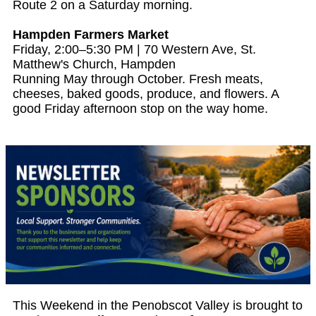
Route 2 on a Saturday morning.
Hampden Farmers Market
Friday, 2:00–5:30 PM | 70 Western Ave, St.
Matthew's Church, Hampden
Running May through October. Fresh meats,
cheeses, baked goods, produce, and flowers. A
good Friday afternoon stop on the way home.
This Weekend in the Penobscot Valley is brought to