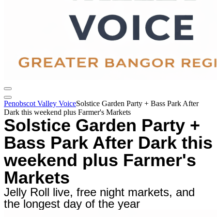
Penobscot Valley Voice
Solstice Garden Party + Bass Park After
Dark this weekend plus Farmer's Markets
Solstice Garden Party +
Bass Park After Dark this
weekend plus Farmer's
Markets
Jelly Roll live, free night markets, and
the longest day of the year