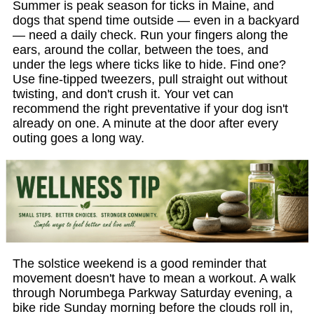
Summer is peak season for ticks in Maine, and
dogs that spend time outside — even in a backyard
— need a daily check. Run your fingers along the
ears, around the collar, between the toes, and
under the legs where ticks like to hide. Find one?
Use fine-tipped tweezers, pull straight out without
twisting, and don't crush it. Your vet can
recommend the right preventative if your dog isn't
already on one. A minute at the door after every
outing goes a long way.
The solstice weekend is a good reminder that
movement doesn't have to mean a workout. A walk
through Norumbega Parkway Saturday evening, a
bike ride Sunday morning before the clouds roll in,