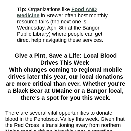
Tip:
Organizations like
Food AND
Medicine
in Brewer often host monthly
resource fairs (the next one is
Wednesday, April 8th at the Bangor
Public Library) where people can get
direct help navigating these services.
Give a Pint, Save a Life: Local Blood
Drives This Week
With changes coming to regional mobile
drives later this year, our local donations
are more critical than ever. Whether you're
a Black Bear at UMaine or a Bangor local,
there’s a spot for you this week.
There are several vital opportunities to donate
blood in the Penobscot Valley this week. Given that
the Red Cross is transitioning away from northern