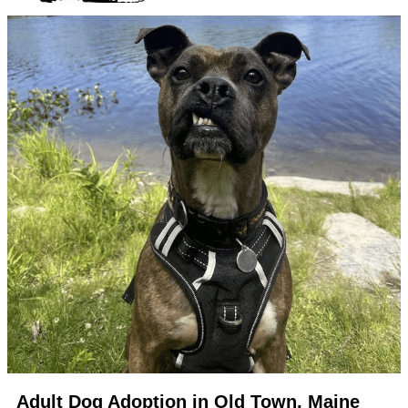
Adult Dog Adoption in Old Town, Maine