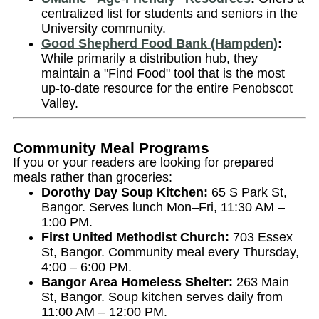
centralized list for students and seniors in the
University community.
Good Shepherd Food Bank (Hampden)
:
While primarily a distribution hub, they
maintain a "Find Food" tool that is the most
up-to-date resource for the entire Penobscot
Valley.
Community Meal Programs
If you or your readers are looking for prepared
meals rather than groceries:
Dorothy Day Soup Kitchen:
65 S Park St,
Bangor. Serves lunch Mon–Fri, 11:30 AM –
1:00 PM.
First United Methodist Church:
703 Essex
St, Bangor. Community meal every Thursday,
4:00 – 6:00 PM.
Bangor Area Homeless Shelter:
263 Main
St, Bangor. Soup kitchen serves daily from
11:00 AM – 12:00 PM.