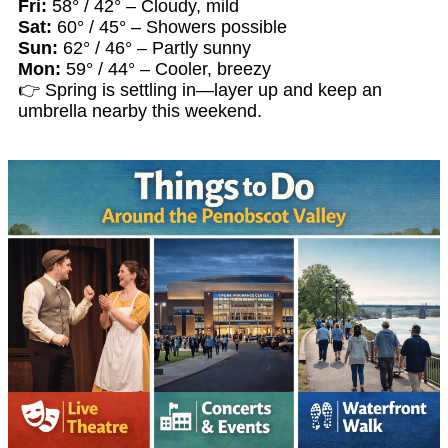
Fri:
58° / 42° – Cloudy, mild
Sat:
60° / 45° – Showers possible
Sun:
62° / 46° – Partly sunny
Mon:
59° / 44° – Cooler, breezy
👉 Spring is settling in—layer up and keep an
umbrella nearby this weekend.