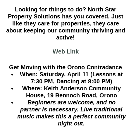
Looking for things to do? North Star
Property Solutions has you covered. Just
like they care for properties, they care
about keeping our community thriving and
active!
Web Link
Get Moving with the Orono Contradance
When:
Saturday, April 11 (Lessons at
7:30 PM, Dancing at 8:00 PM)
Where:
Keith Anderson Community
House, 19 Bennoch Road, Orono
Beginners are welcome, and no
partner is necessary. Live traditional
music makes this a perfect community
night out.