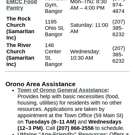
EMCC Food
Mon–Thu: 8:30
Gym,
974-
Pantry
AM – 4:00 PM
Bangor
4874
The Rock
1195
(207)
Church
Saturday: 11:00
Ohio St,
385-
(Samaritan
AM
Bangor
6232
Inc)
The River
146
(207)
Church
Center
Wednesday:
385-
(Samaritan
St,
10:30 AM
6232
Inc)
Bangor
Orono Area Assistance
Town of Orono General Assistance
:
Provides help with basic necessities (food,
housing, utilities) for residents with no other
resources. Applications are taken by
appointment at the Town Office (59 Main St)
on
Tuesdays (8–11 AM)
and
Wednesdays
(12–3 PM)
. Call
(207) 866-2556
to schedule.
UMaine "Age-Friendly" Resources
:
Offers a