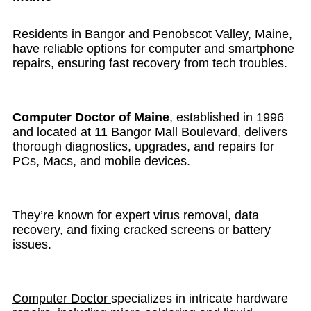
Residents in Bangor and Penobscot Valley, Maine,
have reliable options for computer and smartphone
repairs, ensuring fast recovery from tech troubles.
Computer Doctor of Maine
, established in 1996
and located at 11 Bangor Mall Boulevard, delivers
thorough diagnostics, upgrades, and repairs for
PCs, Macs, and mobile devices.
They’re known for expert virus removal, data
recovery, and fixing cracked screens or battery
issues.
Computer Doctor
specializes in intricate hardware