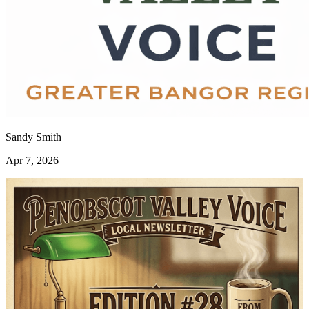
Sandy Smith
Apr 7, 2026