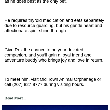
as he does best as the only pet.
He requires thyroid medication and eats separately
due to resource guarding, but his gentle heart and
affectionate spirit shine through.
Give Rex the chance to be your devoted
companion, and you’ll gain a loyal friend and
adventure buddy who brings joy and love in return.
To meet him, visit
Old Town Animal Orphanage
or
call (207) 827-8777 during visiting hours.
Read More...