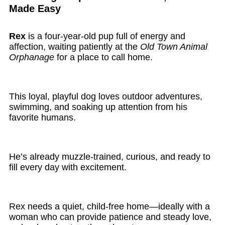
Made Easy
Rex
is a four-year-old pup full of energy and
affection, waiting patiently at the
Old Town Animal
Orphanage
for a place to call home.
This loyal, playful dog loves outdoor adventures,
swimming, and soaking up attention from his
favorite humans.
He’s already muzzle-trained, curious, and ready to
fill every day with excitement.
Rex needs a quiet, child-free home—ideally with a
woman who can provide patience and steady love,