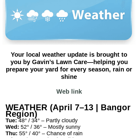
Your local weather update is brought to
you by Gavin’s Lawn Care—helping you
prepare your yard for every season, rain or
shine
Web link
WEATHER (April 7–13 | Bangor
Region)
Tue:
48° / 34° – Partly cloudy
Wed:
52° / 36° – Mostly sunny
Thu:
55° / 40° – Chance of rain