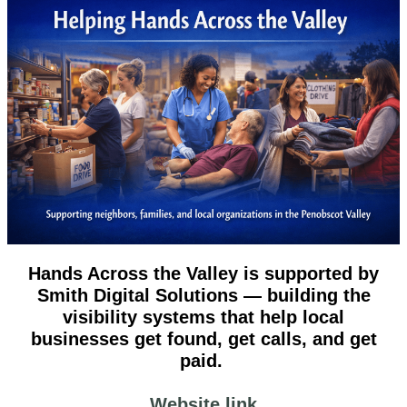
Hands Across the Valley is supported by
Smith Digital Solutions — building the
visibility systems that help local
businesses get found, get calls, and get
paid.
Website link