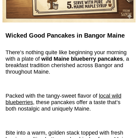
Wicked Good Pancakes in Bangor Maine
There’s nothing quite like beginning your morning
with a plate of
wild Maine blueberry pancakes
, a
breakfast tradition cherished across Bangor and
throughout Maine.
Packed with the tangy-sweet flavor of
local wild
blueberries
, these pancakes offer a taste that’s
both nostalgic and uniquely Maine.
Bite into a warm, golden stack topped with fresh