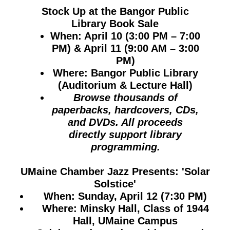
Stock Up at the Bangor Public
Library Book Sale
When:
April 10 (3:00 PM – 7:00
PM) & April 11 (9:00 AM – 3:00
PM)
Where:
Bangor Public Library
(Auditorium & Lecture Hall)
Browse thousands of
paperbacks, hardcovers, CDs,
and DVDs. All proceeds
directly support library
programming.
UMaine Chamber Jazz Presents: 'Solar
Solstice'
When:
Sunday, April 12 (7:30 PM)
Where:
Minsky Hall, Class of 1944
Hall, UMaine Campus