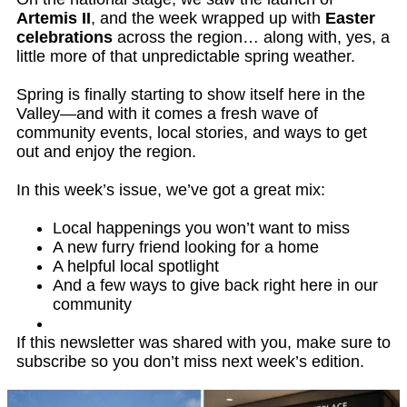
Artemis II
, and the week wrapped up with
Easter
celebrations
across the region… along with, yes, a
little more of that unpredictable spring weather.
Spring is finally starting to show itself here in the
Valley—and with it comes a fresh wave of
community events, local stories, and ways to get
out and enjoy the region.
In this week’s issue, we’ve got a great mix:
Local happenings you won’t want to miss
A new furry friend looking for a home
A helpful local spotlight
And a few ways to give back right here in our
community
If this newsletter was shared with you, make sure to
subscribe so you don’t miss next week’s edition.