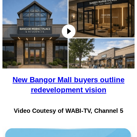
New Bangor Mall buyers outline
redevelopment vision
Video Coutesy of WABI-TV, Channel 5