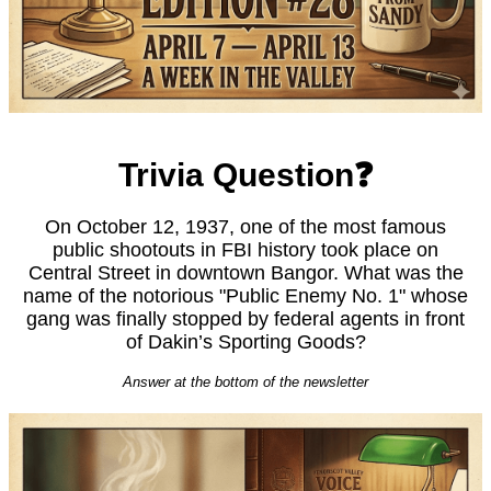
Trivia Question❓
On October 12, 1937, one of the most famous
public shootouts in FBI history took place on
Central Street in downtown Bangor. What was the
name of the notorious "Public Enemy No. 1" whose
gang was finally stopped by federal agents in front
of Dakin’s Sporting Goods?
Answer at the bottom of the newsletter