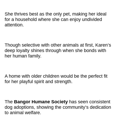
She thrives best as the only pet, making her ideal
for a household where she can enjoy undivided
attention.
Though selective with other animals at first, Karen’s
deep loyalty shines through when she bonds with
her human family.
A home with older children would be the perfect fit
for her playful spirit and strength.
The
Bangor Humane Society
has seen consistent
dog adoptions, showing the community’s dedication
to animal welfare.