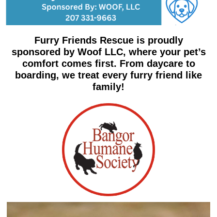
Furry Friends Rescue is proudly
sponsored by Woof LLC, where your pet’s
comfort comes first. From daycare to
boarding, we treat every furry friend like
family!