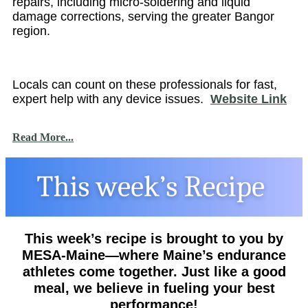
repairs, including micro-soldering and liquid
damage corrections, serving the greater Bangor
region.
Locals can count on these professionals for fast,
expert help with any device issues.
Website Link
Read More...
This week’s recipe is brought to you by
MESA-Maine—where Maine’s endurance
athletes come together. Just like a good
meal, we believe in fueling your best
performance!