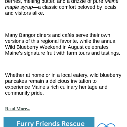
berries, melting butter, and a drizzle of pure
Maine
maple syrup
—a classic comfort beloved by locals
and visitors alike.
Many Bangor diners and cafés serve their own
versions of this regional favorite, while the annual
Wild Blueberry Weekend in August celebrates
Maine’s signature fruit with farm tours and tastings.
Whether at home or in a local eatery, wild blueberry
pancakes remain a delicious invitation to
experience Maine’s rich culinary heritage and
community pride.
Read More...