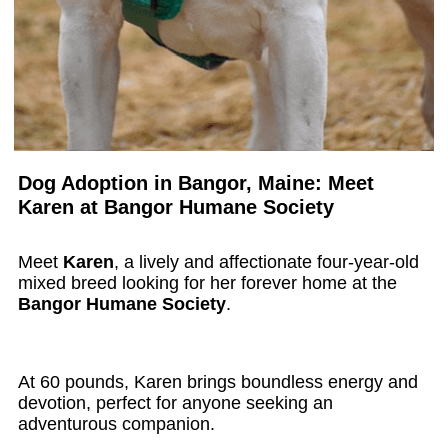
Dog Adoption in Bangor, Maine: Meet
Karen at Bangor Humane Society
Meet
Karen
, a lively and affectionate four-year-old
mixed breed looking for her forever home at the
Bangor Humane Society
.
At 60 pounds, Karen brings boundless energy and
devotion, perfect for anyone seeking an
adventurous companion.