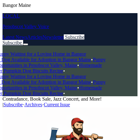
Bangor Maine
LOCAL
Penobscot Valley Voice
Latest News
Articles
Newsletter
Subscribe
Subscribe
Breaking News
ppy Waiting for a Loving Home in Bangor
og Available for Adoption in Bangor Maine
•
Puppy
rtunities in Penobscot Valley, Maine
•
Homemade
 Pumpkin Dog Biscuits Recipe
•
ppy Waiting for a Loving Home in Bangor
og Available for Adoption in Bangor Maine
•
Puppy
rtunities in Penobscot Valley, Maine
•
Homemade
 Pumpkin Dog Biscuits Recipe
•
Contradance, Book Sale, Jazz Concert, and More!
|
Subscribe
·
Archives
·
Current Issue