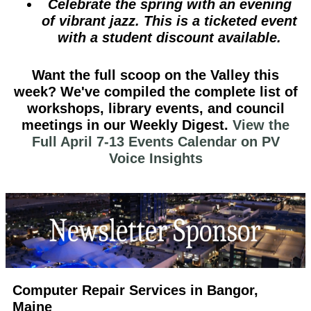
Celebrate the spring with an evening
of vibrant jazz. This is a ticketed event
with a student discount available.
Want the full scoop on the Valley this
week?
We've compiled the complete list of
workshops, library events, and council
meetings in our
Weekly Digest
.
View the
Full April 7-13 Events Calendar on PV
Voice Insights
Computer Repair Services in Bangor,
Maine