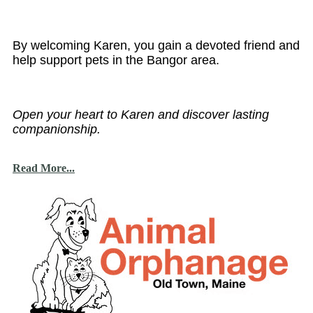
By welcoming Karen, you gain a devoted friend and
help support pets in the Bangor area.
Open your heart to Karen and discover lasting
companionship.
Read More...