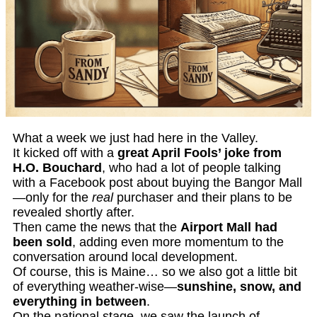
What a week we just had here in the Valley.
It kicked off with a
great April Fools’ joke from
H.O. Bouchard
, who had a lot of people talking
with a Facebook post about buying the Bangor Mall
—only for the
real
purchaser and their plans to be
revealed shortly after.
Then came the news that the
Airport Mall had
been sold
, adding even more momentum to the
conversation around local development.
Of course, this is Maine… so we also got a little bit
of everything weather-wise—
sunshine, snow, and
everything in between
.
On the national stage, we saw the launch of