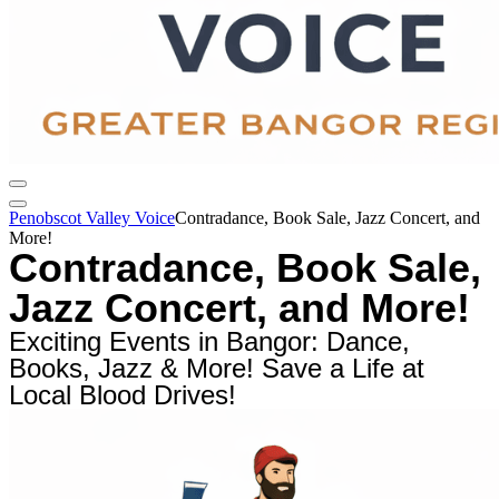
Penobscot Valley Voice
Contradance, Book Sale, Jazz Concert, and
More!
Contradance, Book Sale,
Jazz Concert, and More!
Exciting Events in Bangor: Dance,
Books, Jazz & More! Save a Life at
Local Blood Drives!