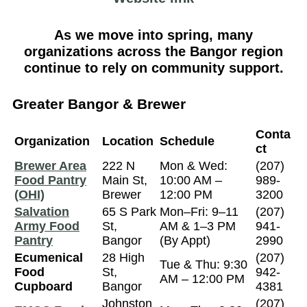
As we move into spring, many
organizations across the Bangor region
continue to rely on community support.
Greater Bangor & Brewer
Conta
Organization
Location
Schedule
ct
Brewer Area
222 N
Mon & Wed:
(207)
Food Pantry
Main St,
10:00 AM –
989-
(OHI)
Brewer
12:00 PM
3200
Salvation
65 S Park
Mon–Fri: 9–11
(207)
Army Food
St,
AM & 1–3 PM
941-
Pantry
Bangor
(By Appt)
2990
Ecumenical
28 High
(207)
Tue & Thu: 9:30
Food
St,
942-
AM – 12:00 PM
Cupboard
Bangor
4381
Johnston
(207)