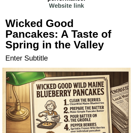
Website link
Wicked Good
Pancakes: A Taste of
Spring in the Valley
Enter Subtitle