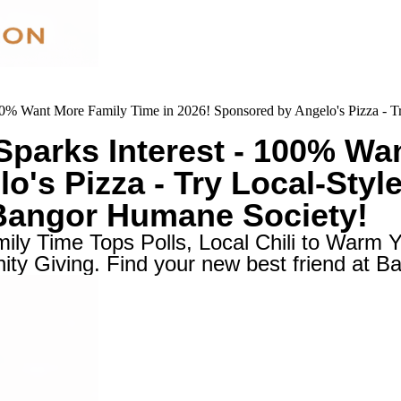
0% Want More Family Time in 2026! Sponsored by Angelo's Pizza - Tr
parks Interest - 100% Wan
's Pizza - Try Local-Style
 Bangor Humane Society!
ly Time Tops Polls, Local Chili to Warm Y
ty Giving. Find your new best friend at 