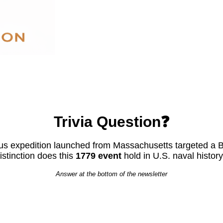
Trivia Question❓
s expedition launched from Massachusetts targeted a Bri
istinction does this
1779 event
hold in U.S. naval histor
Answer at the bottom of the newsletter