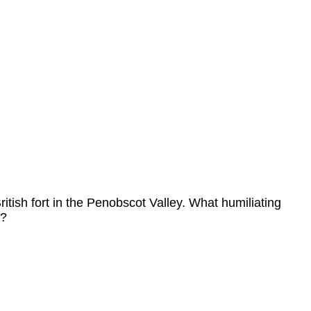
tish fort in the Penobscot Valley. What humiliating
y?