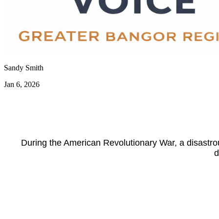
Sandy Smith
Jan 6, 2026
During the American Revolutionary War, a disastrou
d