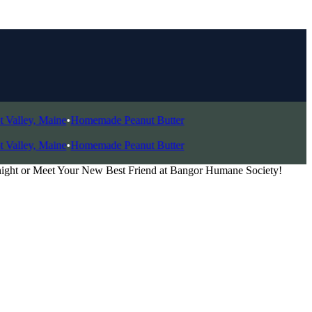
ley, Maine
•
Homemade Peanut Butter
ley, Maine
•
Homemade Peanut Butter
night or Meet Your New Best Friend at Bangor Humane Society!