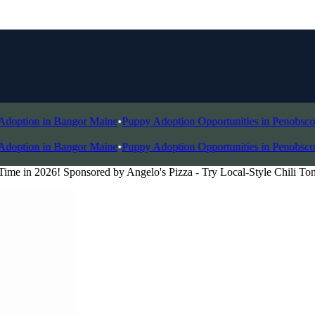
tion in Bangor Maine
•
Puppy Adoption Opportunities in Penobscot Val
tion in Bangor Maine
•
Puppy Adoption Opportunities in Penobscot Val
ime in 2026! Sponsored by Angelo's Pizza - Try Local-Style Chili To