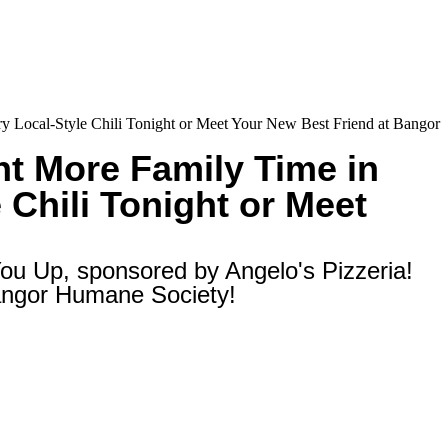
y Local-Style Chili Tonight or Meet Your New Best Friend at Bangor
t More Family Time in
 Chili Tonight or Meet
ou Up, sponsored by Angelo's Pizzeria!
Bangor Humane Society!