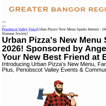
Penobscot Valley Voice
Urban Pizza's New Menu Sparks Interest - 10
Humane Society!
Urban Pizza's New Menu S
2026! Sponsored by Angelo
Your New Best Friend at
Introducing Urban Pizza's New Menu, Fami
Plus, Penobscot Valley Events & Communi