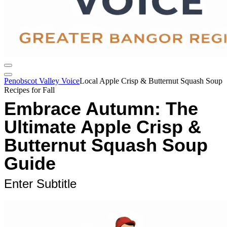
Penobscot Valley Voice
Local Apple Crisp & Butternut Squash Soup
Recipes for Fall
Embrace Autumn: The
Ultimate Apple Crisp &
Butternut Squash Soup
Guide
Enter Subtitle