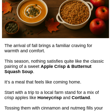
The arrival of fall brings a familiar craving for
warmth and comfort.
This season, nothing satisfies quite like the classic
pairing of a sweet
Apple Crisp & Butternut
Squash Soup
.
It’s a meal that feels like coming home.
Start with a trip to a local farm stand for a mix of
crisp apples like
Honeycrisp
and
Cortland
.
Tossing them with cinnamon and nutmeg fills your