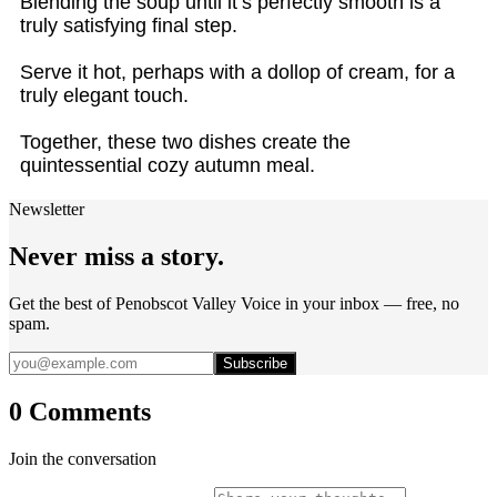
Blending the soup until it’s perfectly smooth is a
truly satisfying final step.
Serve it hot, perhaps with a dollop of cream, for a
truly elegant touch.
Together, these two dishes create the
quintessential cozy autumn meal.
Newsletter
Never miss a story.
Get the best of Penobscot Valley Voice in your inbox — free, no
spam.
Subscribe
0 Comments
Join the conversation