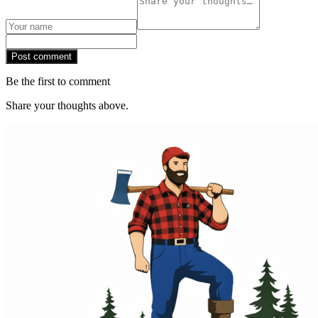
Post comment
Be the first to comment
Share your thoughts above.