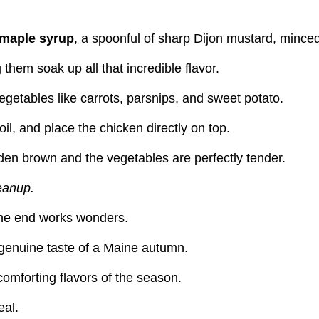
maple syrup
, a spoonful of sharp Dijon mustard, minced
 them soak up all that incredible flavor.
egetables like carrots, parsnips, and sweet potato.
il, and place the chicken directly on top.
lden brown and the vegetables are perfectly tender.
leanup.
t the end works wonders.
a genuine taste of a Maine autumn.
comforting flavors of the season.
al.