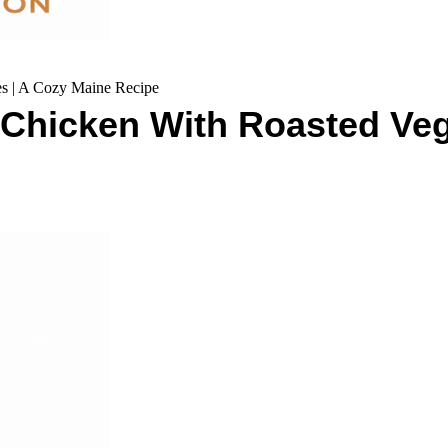
s | A Cozy Maine Recipe
 Chicken With Roasted Veg