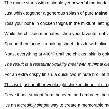
The magic starts with a simple yet powerful marinade.
Just whisk together a generous splash of pure
Maine 
Toss your bone-in chicken thighs in the mixture, letting
While the chicken marinates, chop your favorite root v
Spread them across a baking sheet, drizzle with olive o
Roast everything at 400°F until the chicken skin is go
The result is a restaurant-quality meal with minimal c
For an extra crispy finish, a quick two-minute broil a
This isn't just another weeknight chicken dinner; it's 
Serve it hot, straight from the oven, and embrace the 
It's an
incredibly simple
way to create a memorable me