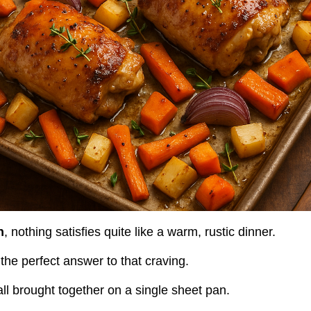
n
, nothing satisfies quite like a warm, rustic dinner.
he perfect answer to that craving.
all brought together on a single sheet pan.