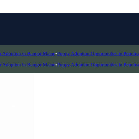
doption in Bangor Maine
•
Puppy Adoption Opportunities in Penobscot 
doption in Bangor Maine
•
Puppy Adoption Opportunities in Penobscot 