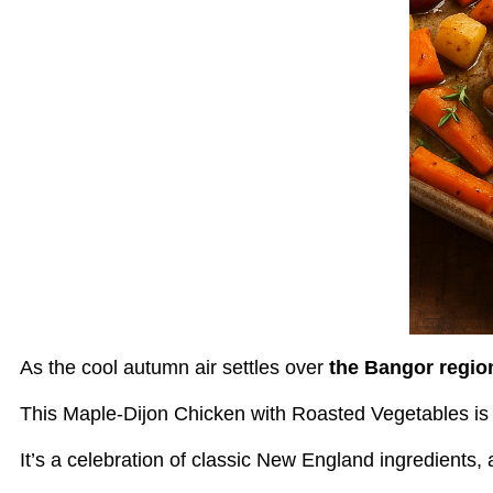
As the cool autumn air settles over
the Bangor regio
This Maple-Dijon Chicken with Roasted Vegetables is t
It’s a celebration of classic New England ingredients, 