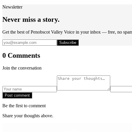
Newsletter
Never miss a story.
Get the best of Penobscot Valley Voice in your inbox — free, no spa
Subscribe
0 Comments
Join the conversation
Post comment
Be the first to comment
Share your thoughts above.