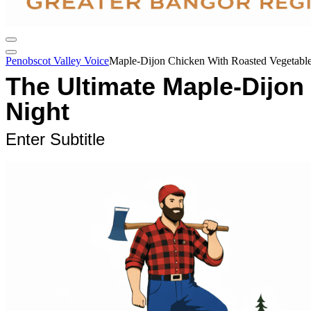
Penobscot Valley Voice
Maple-Dijon Chicken With Roasted Vegetable
The Ultimate Maple-Dijon
Night
Enter Subtitle