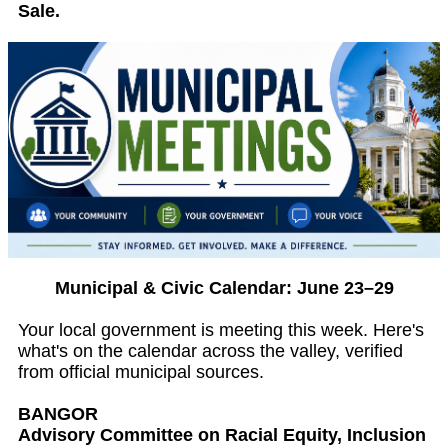
Sale.
Municipal & Civic Calendar: June 23–29
Your local government is meeting this week. Here's
what's on the calendar across the valley, verified
from official municipal sources.
BANGOR
Advisory Committee on Racial Equity, Inclusion