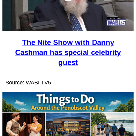
The Nite Show with Danny
Cashman has special celebrity
guest
Source: WABI TV5