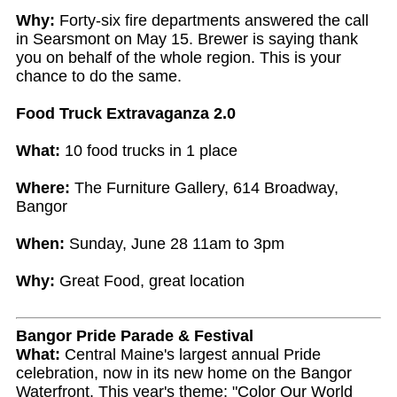
Why:
Forty-six fire departments answered the call
in Searsmont on May 15. Brewer is saying thank
you on behalf of the whole region. This is your
chance to do the same.
Food Truck Extravaganza 2.0
What:
10 food trucks in 1 place
Where:
The Furniture Gallery, 614 Broadway,
Bangor
When:
Sunday, June 28 11am to 3pm
Why:
Great Food, great location
Bangor Pride Parade & Festival
What:
Central Maine's largest annual Pride
celebration, now in its new home on the Bangor
Waterfront. This year's theme: "Color Our World