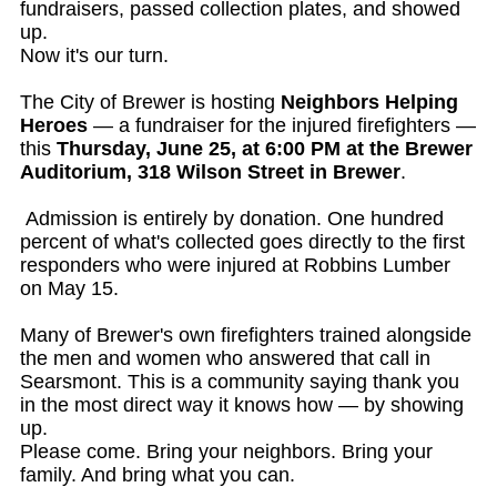
fundraisers, passed collection plates, and showed
up.
Now it's our turn.
The City of Brewer is hosting
Neighbors Helping
Heroes
— a fundraiser for the injured firefighters —
this
Thursday, June 25, at 6:00 PM at the Brewer
Auditorium, 318 Wilson Street in Brewer
.
Admission is entirely by donation. One hundred
percent of what's collected goes directly to the first
responders who were injured at Robbins Lumber
on May 15.
Many of Brewer's own firefighters trained alongside
the men and women who answered that call in
Searsmont. This is a community saying thank you
in the most direct way it knows how — by showing
up.
Please come. Bring your neighbors. Bring your
family. And bring what you can.