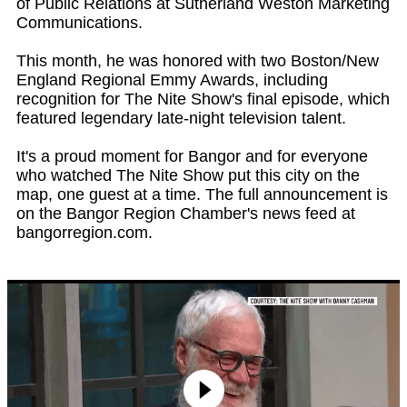
of Public Relations at Sutherland Weston Marketing
Communications.
This month, he was honored with two Boston/New
England Regional Emmy Awards, including
recognition for The Nite Show's final episode, which
featured legendary late-night television talent.
It's a proud moment for Bangor and for everyone
who watched The Nite Show put this city on the
map, one guest at a time. The full announcement is
on the Bangor Region Chamber's news feed at
bangorregion.com.