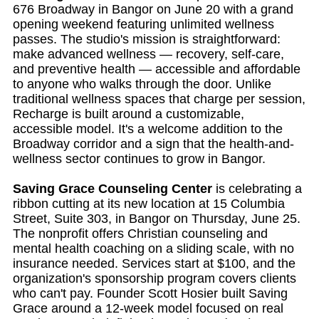
676 Broadway in Bangor on June 20 with a grand
opening weekend featuring unlimited wellness
passes. The studio's mission is straightforward:
make advanced wellness — recovery, self-care,
and preventive health — accessible and affordable
to anyone who walks through the door. Unlike
traditional wellness spaces that charge per session,
Recharge is built around a customizable,
accessible model. It's a welcome addition to the
Broadway corridor and a sign that the health-and-
wellness sector continues to grow in Bangor.
Saving Grace Counseling Center
is celebrating a
ribbon cutting at its new location at 15 Columbia
Street, Suite 303, in Bangor on Thursday, June 25.
The nonprofit offers Christian counseling and
mental health coaching on a sliding scale, with no
insurance needed. Services start at $100, and the
organization's sponsorship program covers clients
who can't pay. Founder Scott Hosier built Saving
Grace around a 12-week model focused on real