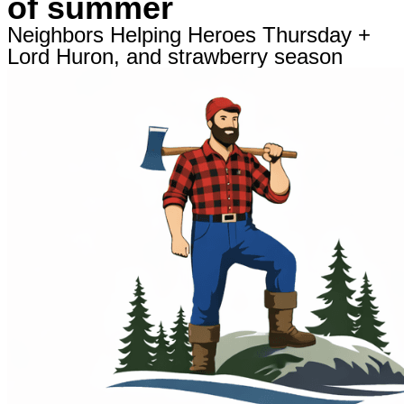
of summer
Neighbors Helping Heroes Thursday +
Lord Huron, and strawberry season