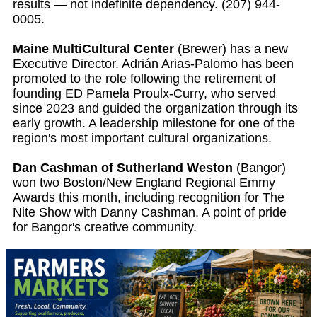
results — not indefinite dependency. (207) 944-
0005.
Maine MultiCultural Center
(Brewer) has a new
Executive Director. Adrián Arias-Palomo has been
promoted to the role following the retirement of
founding ED Pamela Proulx-Curry, who served
since 2023 and guided the organization through its
early growth. A leadership milestone for one of the
region's most important cultural organizations.
Dan Cashman of Sutherland Weston
(Bangor)
won two Boston/New England Regional Emmy
Awards this month, including recognition for The
Nite Show with Danny Cashman. A point of pride
for Bangor's creative community.