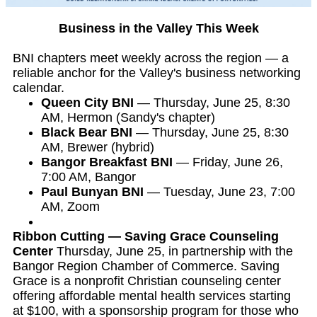
Business in the Valley This Week
BNI chapters meet weekly across the region — a
reliable anchor for the Valley's business networking
calendar.
Queen City BNI
— Thursday, June 25, 8:30
AM, Hermon (Sandy's chapter)
Black Bear BNI
— Thursday, June 25, 8:30
AM, Brewer (hybrid)
Bangor Breakfast BNI
— Friday, June 26,
7:00 AM, Bangor
Paul Bunyan BNI
— Tuesday, June 23, 7:00
AM, Zoom
Ribbon Cutting — Saving Grace Counseling
Center
Thursday, June 25, in partnership with the
Bangor Region Chamber of Commerce. Saving
Grace is a nonprofit Christian counseling center
offering affordable mental health services starting
at $100, with a sponsorship program for those who