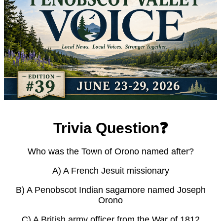
Trivia Question❓
Who was the Town of Orono named after?
A) A French Jesuit missionary
B) A Penobscot Indian sagamore named Joseph
Orono
C) A British army officer from the War of 1812