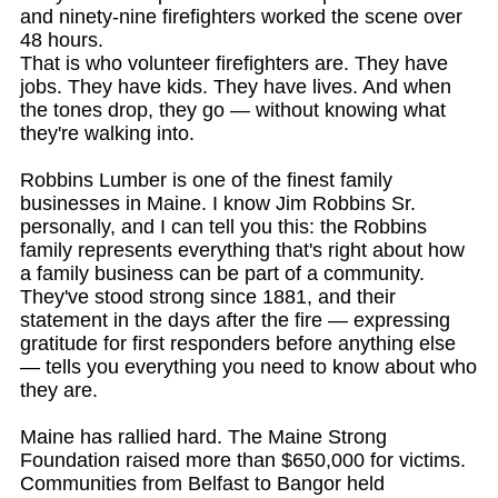
and ninety-nine firefighters worked the scene over
48 hours.
That is who volunteer firefighters are. They have
jobs. They have kids. They have lives. And when
the tones drop, they go — without knowing what
they're walking into.
Robbins Lumber is one of the finest family
businesses in Maine. I know Jim Robbins Sr.
personally, and I can tell you this: the Robbins
family represents everything that's right about how
a family business can be part of a community.
They've stood strong since 1881, and their
statement in the days after the fire — expressing
gratitude for first responders before anything else
— tells you everything you need to know about who
they are.
Maine has rallied hard. The Maine Strong
Foundation raised more than $650,000 for victims.
Communities from Belfast to Bangor held