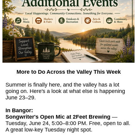
More to Do Across the Valley This Week
Summer is finally here, and the valley has a lot
going on. Here's a look at what else is happening
June 23–29.
In Bangor:
Songwriter's Open Mic at 2Feet Brewing
—
Tuesday, June 24, 5:00–8:00 PM. Free, open to all.
A great low-key Tuesday night spot.