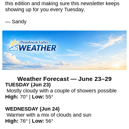
this edition and making sure this newsletter keeps
showing up for you every Tuesday.
— Sandy
Weather Forecast — June 23–29
TUESDAY (Jun 23)
Mostly cloudy with a couple of showers possible
High:
70° |
Low:
55°
WEDNESDAY (Jun 24)
Warmer with a mix of clouds and sun
High:
76° |
Low:
56°