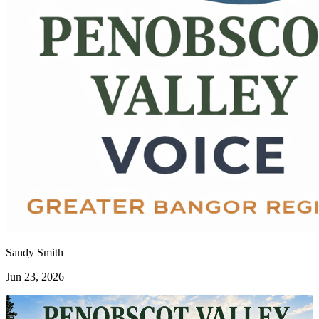
Sandy Smith
Jun 23, 2026