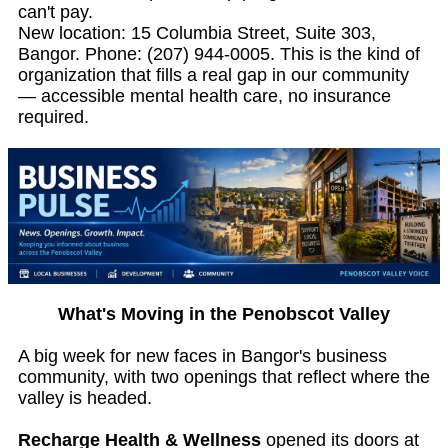
can't pay.
New location: 15 Columbia Street, Suite 303,
Bangor. Phone: (207) 944-0005. This is the kind of
organization that fills a real gap in our community
— accessible mental health care, no insurance
required.
What's Moving in the Penobscot Valley
A big week for new faces in Bangor's business
community, with two openings that reflect where the
valley is headed.
Recharge Health & Wellness
opened its doors at