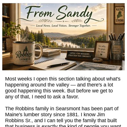
Most weeks I open this section talking about what's
happening around the valley — and there's a lot
good happening this week. But before we get to
any of that, I need to ask a favor.
The Robbins family in Searsmont has been part of
Maine's lumber story since 1881. I know Jim
Robbins Sr., and I can tell you the family that built
that business is exactly the kind of people you want