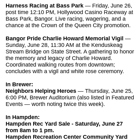
Harness Racing at Bass Park
— Friday, June 26,
post time 12:10 PM, Hollywood Casino Raceway at
Bass Park, Bangor. Live racing, wagering, and a
chance at the Crown of the Queen City promotion.
Bangor Pride Charlie Howard Memorial Vigil
—
Sunday, June 28, 11:30 AM at the Kenduskeag
Stream Bridge on State Street. A gathering to honor
the memory and legacy of Charlie Howard.
Coordinated walking routes from downtown;
concludes with a vigil and white rose ceremony.
In Brewer:
Neighbors Helping Heroes
— Thursday, June 25,
6:00 PM, Brewer Auditorium (also listed in Featured
Events — worth noting twice this week).
In Hampden:
Hampden Rec Yard Sale - Saturday, June 27
from 8am to 1 pm.
Hampden Recreation Center Community Yard