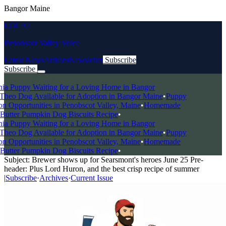
Bangor Maine
LOCAL
Penobscot Valley Voice
Latest News
Articles
Newsletter
Subscribe
Subscribe
Breaking News
a Puppy Waiting for a Loving Home in Bangor
heo Dog Available for Adoption in Bangor Maine
•
Puppy
 Opportunities in Penobscot Valley, Maine
•
Homemade
utter Pumpkin Dog Biscuits Recipe
•
a Puppy Waiting for a Loving Home in Bangor
heo Dog Available for Adoption in Bangor Maine
•
Puppy
 Opportunities in Penobscot Valley, Maine
•
Homemade
utter Pumpkin Dog Biscuits Recipe
•
Subject: Brewer shows up for Searsmont's heroes June 25 Pre-
header: Plus Lord Huron, and the best crisp recipe of summer
|
Subscribe
·
Archives
·
Current Issue