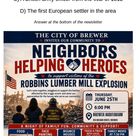
D) The first European settler in the area
Answer at the bottom of the newsletter