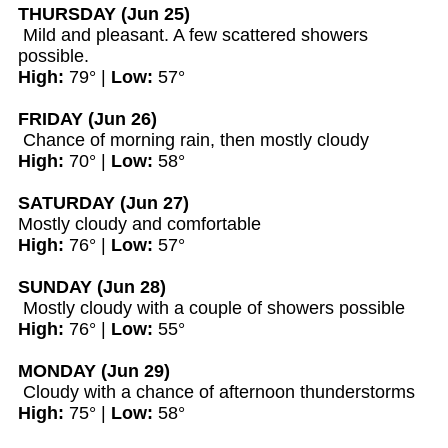
THURSDAY (Jun 25)
Mild and pleasant. A few scattered showers
possible.
High:
79° |
Low:
57°
FRIDAY (Jun 26)
Chance of morning rain, then mostly cloudy
High:
70° |
Low:
58°
SATURDAY (Jun 27)
Mostly cloudy and comfortable
High:
76° |
Low:
57°
SUNDAY (Jun 28)
Mostly cloudy with a couple of showers possible
High:
76° |
Low:
55°
MONDAY (Jun 29)
Cloudy with a chance of afternoon thunderstorms
High:
75° |
Low:
58°