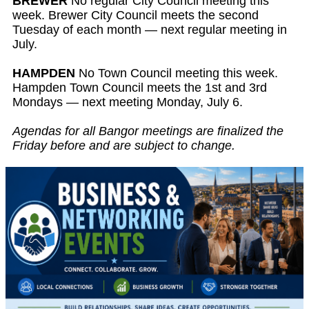
BREWER
No regular City Council meeting this
week. Brewer City Council meets the second
Tuesday of each month — next regular meeting in
July.
HAMPDEN
No Town Council meeting this week.
Hampden Town Council meets the 1st and 3rd
Mondays — next meeting Monday, July 6.
Agendas for all Bangor meetings are finalized the
Friday before and are subject to change.