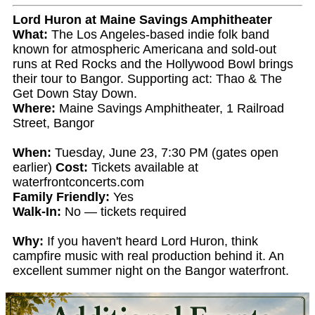
Lord Huron at Maine Savings Amphitheater
What:
The Los Angeles-based indie folk band
known for atmospheric Americana and sold-out
runs at Red Rocks and the Hollywood Bowl brings
their tour to Bangor. Supporting act: Thao & The
Get Down Stay Down.
Where:
Maine Savings Amphitheater, 1 Railroad
Street, Bangor
When:
Tuesday, June 23, 7:30 PM (gates open
earlier)
Cost:
Tickets available at
waterfrontconcerts.com
Family Friendly:
Yes
Walk-In:
No — tickets required
Why:
If you haven't heard Lord Huron, think
campfire music with real production behind it. An
excellent summer night on the Bangor waterfront.