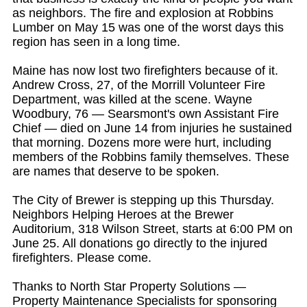
as neighbors. The fire and explosion at Robbins
Lumber on May 15 was one of the worst days this
region has seen in a long time.
Maine has now lost two firefighters because of it.
Andrew Cross, 27, of the Morrill Volunteer Fire
Department, was killed at the scene. Wayne
Woodbury, 76 — Searsmont's own Assistant Fire
Chief — died on June 14 from injuries he sustained
that morning. Dozens more were hurt, including
members of the Robbins family themselves. These
are names that deserve to be spoken.
The City of Brewer is stepping up this Thursday.
Neighbors Helping Heroes at the Brewer
Auditorium, 318 Wilson Street, starts at 6:00 PM on
June 25. All donations go directly to the injured
firefighters. Please come.
Thanks to North Star Property Solutions —
Property Maintenance Specialists for sponsoring