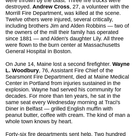
were thrown by the blast. Three fire trucks were
destroyed.
Andrew Cross
, 27, a volunteer with the
Morrill Fire Department, was killed at the scene.
Twelve others were injured, several critically,
including brothers Jim and Alden Robbins — two of
the owners of the mill their family has operated
since 1881 — and Alden's daughter Lily. All three
were flown to the burn center at Massachusetts
General Hospital in Boston.
On June 14, Maine lost a second firefighter.
Wayne
L. Woodbury
, 76, Assistant Fire Chief of the
Searsmont Fire Department, died at Maine Medical
Center in Portland from injuries sustained in the
explosion. Wayne had served his community for
decades. For more than ten years, he sat in the
same seat every Wednesday morning at Traci's
Diner in Belfast — grilled English muffin with
peanut butter, coffee with cream. The kind of man a
whole town knows by heart.
Forty-six fire departments sent help. Two hundred