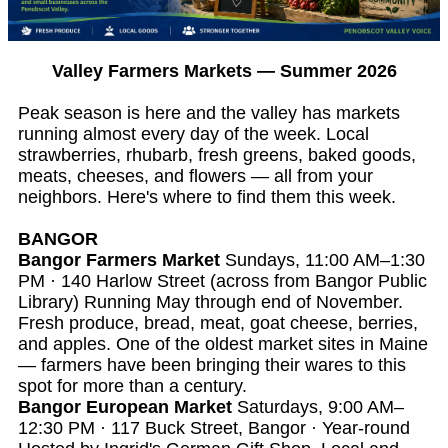
Valley Farmers Markets — Summer 2026
Peak season is here and the valley has markets
running almost every day of the week. Local
strawberries, rhubarb, fresh greens, baked goods,
meats, cheeses, and flowers — all from your
neighbors. Here's where to find them this week.
BANGOR
Bangor Farmers Market
Sundays, 11:00 AM–1:30
PM · 140 Harlow Street (across from Bangor Public
Library) Running May through end of November.
Fresh produce, bread, meat, goat cheese, berries,
and apples. One of the oldest market sites in Maine
— farmers have been bringing their wares to this
spot for more than a century.
Bangor European Market
Saturdays, 9:00 AM–
12:30 PM · 117 Buck Street, Bangor · Year-round