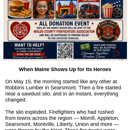
When Maine Shows Up for Its Heroes
On May 15, the morning started like any other at
Robbins Lumber in Searsmont. Then a fire started
near a sawdust silo, and in an instant, everything
changed.
The silo exploded. Firefighters who had rushed
from towns across the region — Morrill, Appleton,
Searsmont, Montville, Liberty, Union and more —