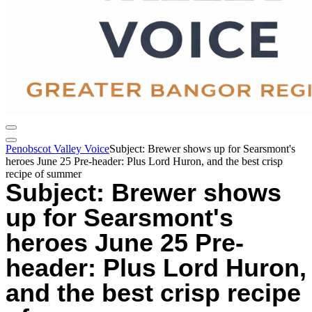
Penobscot Valley Voice
Subject: Brewer shows up for Searsmont's
heroes June 25 Pre-header: Plus Lord Huron, and the best crisp
recipe of summer
Subject: Brewer shows
up for Searsmont's
heroes June 25 Pre-
header: Plus Lord Huron,
and the best crisp recipe