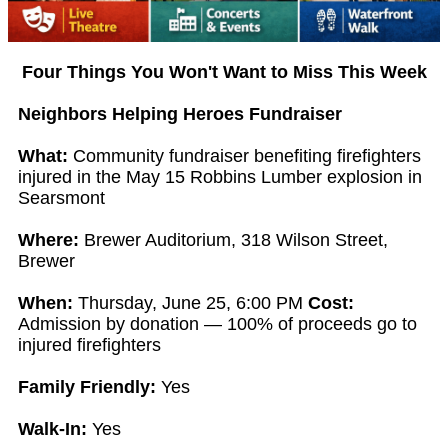
Four Things You Won't Want to Miss This Week
Neighbors Helping Heroes Fundraiser
What:
Community fundraiser benefiting firefighters
injured in the May 15 Robbins Lumber explosion in
Searsmont
Where:
Brewer Auditorium, 318 Wilson Street,
Brewer
When:
Thursday, June 25, 6:00 PM
Cost:
Admission by donation — 100% of proceeds go to
injured firefighters
Family Friendly:
Yes
Walk-In:
Yes