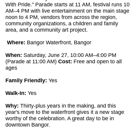
With Pride." Parade starts at 11 AM, festival runs 10
AM–4 PM with live entertainment on the main stage
noon to 4 PM, vendors from across the region,
community organizations, a children and family
area, and a community art project.
Where:
Bangor Waterfront, Bangor
When:
Saturday, June 27, 10:00 AM–4:00 PM
(Parade at 11:00 AM)
Cost:
Free and open to all
ages
Family Friendly:
Yes
Walk-In:
Yes
Why:
Thirty-plus years in the making, and this
year's move to the waterfront gives it a new stage
worthy of the celebration. A great day to be in
downtown Bangor.