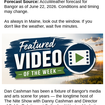
Forecast Source:
AccuWeather forecast for
Bangor as of June 22, 2026. Conditions and timing
may change.
As always in Maine, look out the window. If you
don't like the weather, wait five minutes.
Dan Cashman has been a fixture of Bangor's media
and arts scene for years — the longtime host of
The Nite Show with Danny Cashman and Director