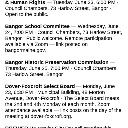
& Human Rights
— Tuesday, June 23, 6:00 PM ·
Council Chambers, 73 Harlow Street, Bangor ·
Open to the public.
Bangor School Committee
— Wednesday, June
24, 7:00 PM · Council Chambers, 73 Harlow Street,
Bangor · Public welcome. Remote participation
available via Zoom — link posted on
bangormaine.gov.
Bangor Historic Preservation Commission
—
Thursday, June 25, 7:00 PM · Council Chambers,
73 Harlow Street, Bangor
Dover-Foxcroft Select Board
— Monday, June
23, 6:30 PM · Municipal Building, 48 Morton
Avenue, Dover-Foxcroft · The Select Board meets
the 2nd and 4th Monday of each month. Zoom
attendance available — link posts on the day of the
meeting at dover-foxcroft.org.